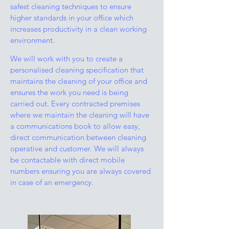
safest cleaning techniques to ensure
higher standards in your office which
increases productivity in a clean working
environment.
We will work with you to create a
personalised cleaning specification that
maintains the cleaning of your office and
ensures the work you need is being
carried out. Every contracted premises
where we maintain the cleaning will have
a communications book to allow easy,
direct communication between cleaning
operative and customer. We will always
be contactable with direct mobile
numbers ensuring you are always covered
in case of an emergency.