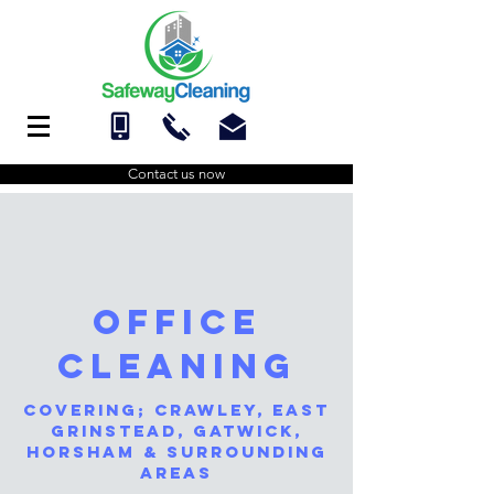
Contact us now
Office
Cleaning
Covering;
Crawley
,
east
grinstead
,
gatwick
,
Horsham
& surrounding
areas