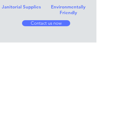
Janitorial Supplies
Environmentally
Friendly
Contact us now
Instagram Feed..