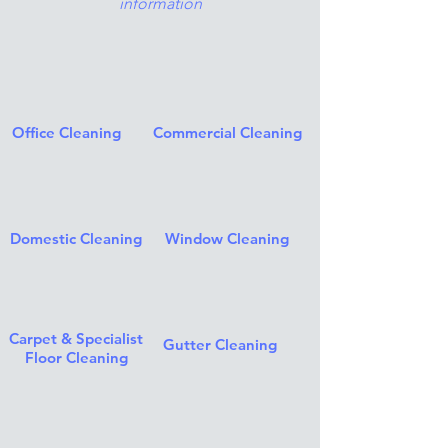
information
Office Cleaning
Commercial Cleaning
Domestic Cleaning
Window Cleaning
Carpet & Specialist
Gutter Cleaning
Floor Cleaning