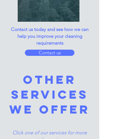
Contact us today and see how we can
help you improve your cleaning
requirements
Contact us
other
services
we offer
Click one of our services for more