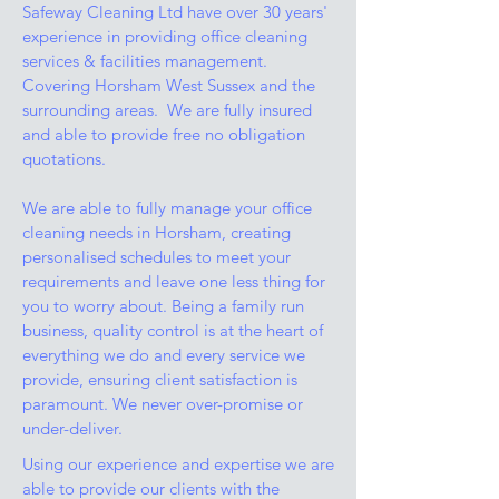
Safeway Cleaning Ltd have over 30 years'
experience in providing office cleaning
services & facilities management.
Covering Horsham West Sussex and the
surrounding areas. We are fully insured
and able to provide free no obligation
quotations.
We are able to fully manage your office
cleaning needs in Horsham, creating
personalised schedules to meet your
requirements and leave one less thing for
you to worry about. Being a family run
business, quality control is at the heart of
everything we do and every service we
provide, ensuring client satisfaction is
paramount. We never over-promise or
under-deliver.
Using our experience and expertise we are
able to provide our clients with the