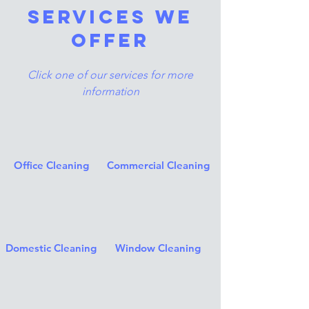
services we
offer
Click one of our services for more
information
Office Cleaning
Commercial Cleaning
Domestic Cleaning
Window Cleaning