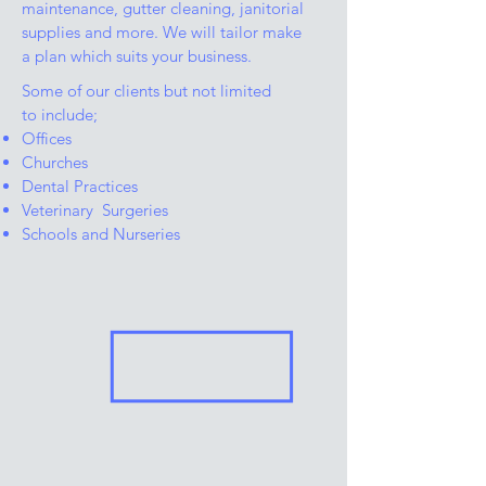
maintenance, gutter cleaning, janitorial
supplies and more. We will tailor make
a plan which suits your business.
Some of our clients but not limited
to include;
Offices
Churches
Dental Practices
Veterinary Surgeries
Schools and Nurseries