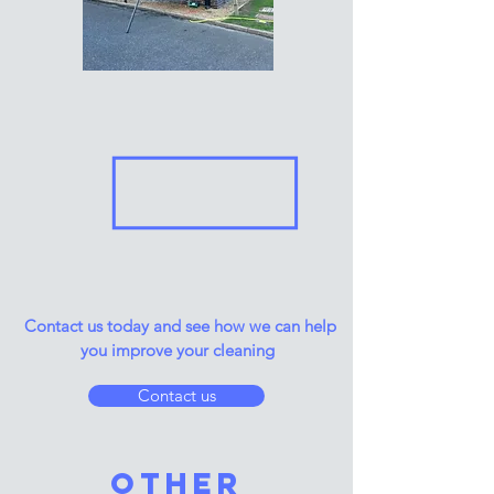
Contact us today and see how we can help
you improve your cleaning
Contact us
other