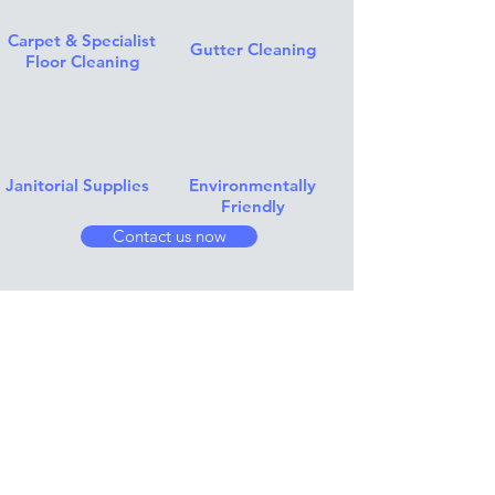
Carpet & Specialist
Gutter Cleaning
Floor Cleaning
Janitorial Supplies
Environmentally
Friendly
Contact us now
Instagram Feed..