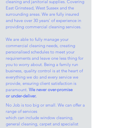
cleaning and janitorial supplies. Covering
East Grinstead, West Sussex and the
surrounding areas. We are fully insured
and have over 30 years' of experience in
providing commercial cleaning services.
We are able to fully manage your
commercial cleaning needs, creating
personalised schedules to meet your
requirements and leave one less thing for
you to worry about. Being a family run
business, quality control is at the heart of
everything we do and every service we
provide, ensuring client satisfaction is
paramount.
We never over-promise
or under-deliver.
No Job is too big or small. We can offer a
range of services
which can include window cleaning,
general cleaning, carpet and specialist