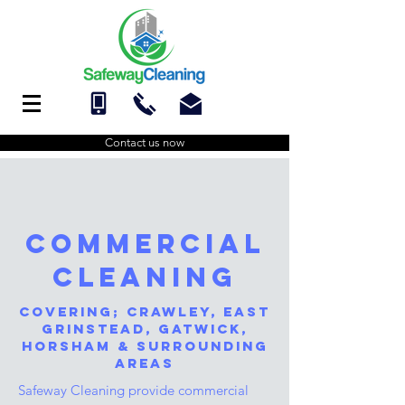
Contact us now
commercial
cleaning
Covering;
Crawley,
east
grinstead
,
gatwick
,
Horsham
& surrounding
areas
Safeway Cleaning provide commercial